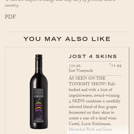
*Prices are subject to change and may vary by province and/or
country.
PDF
YOU MAY ALSO LIKE
JOST 4 SKINS
$
21.99
750
mL
Jost Vineyards
AS SEEN ON THE
TONIGHT SHOW! Full-
bodied and with a hint of
impulsiveness, award-winning
4 SKINS combines a carefully
selected blend of four grapes
fermented on their skins to
create a one-of-a-kind wine.
Castel, Lucie Kuhlmann,
Marechal Foch and Leon