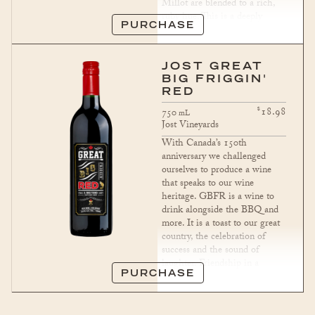
Millot are blended to a rich,
ruby hue. This is a deeply
PURCHASE
satisfying wine with a long,
pleasurable finish.
JOST GREAT
BIG FRIGGIN'
RED
$
18.98
750
mL
Jost Vineyards
With Canada’s 150th
anniversary we challenged
ourselves to produce a wine
that speaks to our wine
heritage. GBFR is a wine to
drink alongside the BBQ and
more. It is a toast to our great
country, the celebration of
success and the sound of
laughter. Friendship in a
bottle.
PURCHASE