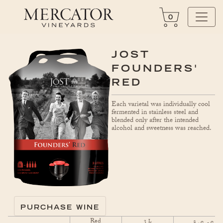
0
JOST
FOUNDERS'
RED
Each varietal was individually cool
fermented in stainless steel and
blended only after the intended
alcohol and sweetness was reached.
PURCHASE WINE
Red
3
$
L