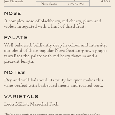
48.98
Jost Vineyards
Nova Scotia
12%
Alc./Vol.
NOSE
A complex nose of blackberry, red cherry, plum and
violets integrated with a hint of dried fruit.
PALATE
Well balanced, brilliantly deep in colour and intensity,
our blend of these popular Nova Scotian-grown grapes
tantalizes the palate with red berry flavours and a
pleasant length.
NOTES
Dry and well-balanced, its fruity bouquet makes this
wine perfect with barbecued meats and roasted pork.
VARIETALS
Leon Millot, Marechal Foch