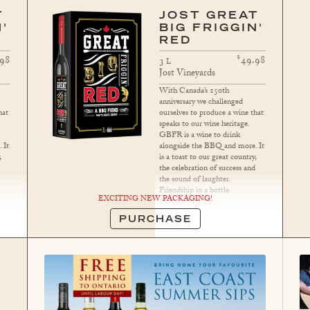
T
JOST GREAT
'
BIG FRIGGIN'
RED
$
.98
49.98
3
L
Jost Vineyards
With Canada’s 150th
anniversary we challenged
hat
ourselves to produce a wine that
speaks to our wine heritage.
GBFR is a wine to drink
 It
alongside the BBQ and more. It
,
is a toast to our great country,
d
the celebration of success and
the sound of laughter.
Friendship in a bottle.
EXCITING NEW PACKAGING!
PURCHASE