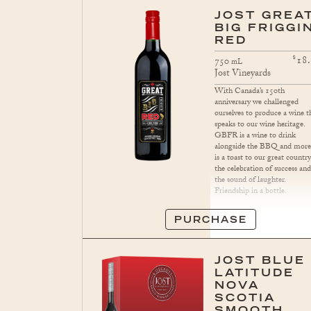
JOST GREA
BIG FRIGGIN
RED
$
18
750
mL
Jost Vineyards
With Canada’s 150th
anniversary we challenged
ourselves to produce a wine t
speaks to our wine heritage.
GBFR is a wine to drink
alongside the BBQ and more.
is a toast to our great country
the celebration of success an
the sound of laughter.
Friendship in a bottle.
PURCHASE
JOST BLUE
LATITUDE
NOVA
SCOTIA