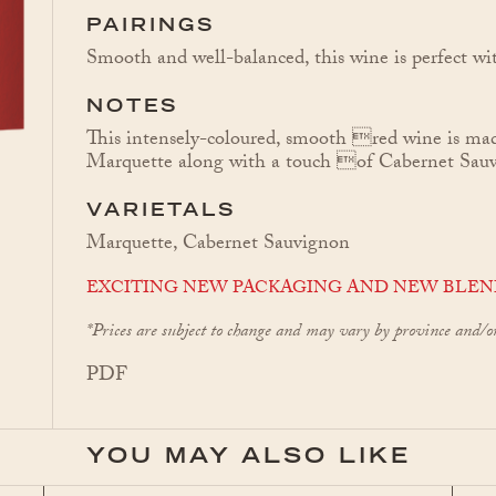
PAIRINGS
Smooth and well-balanced, this wine is perfect wit
NOTES
This intensely-coloured, smooth red wine is ma
Marquette along with a touch of Cabernet Sau
VARIETALS
Marquette, Cabernet Sauvignon
EXCITING NEW PACKAGING AND NEW BLEN
*Prices are subject to change and may vary by province and/o
PDF
YOU MAY ALSO LIKE