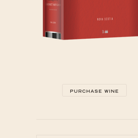
PURCHASE WINE