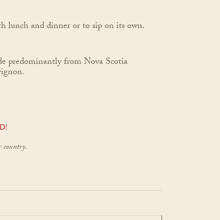
h lunch and dinner or to sip on its own.
de predominantly from Nova Scotia
vignon.
D!
r country.