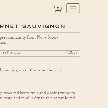
0
ERNET SAUVIGNON
e predominantly from Nova Scotia
gnon.
$
48.98
12%
Alc./Vol.
h tannins, make this wine the ideal
 fresh red berry fruit and a soft texture to
cture and familiarity to this versatile red