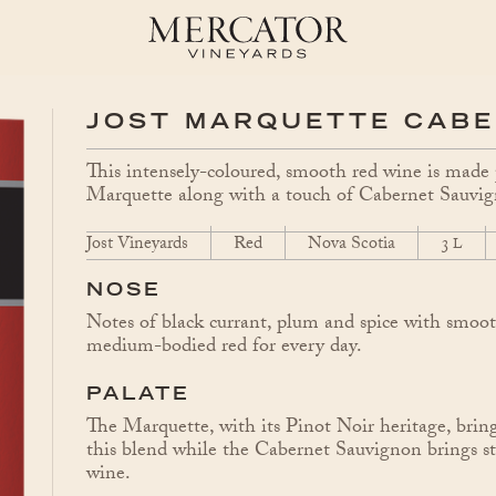
JOST MARQUETTE CAB
This intensely-coloured, smooth red wine is mad
Marquette along with a touch of Cabernet Sauvi
Jost Vineyards
Red
Nova Scotia
3
L
NOSE
Notes of black currant, plum and spice with smoot
medium-bodied red for every day.
PALATE
The Marquette, with its Pinot Noir heritage, brings
this blend while the Cabernet Sauvignon brings stru
wine.