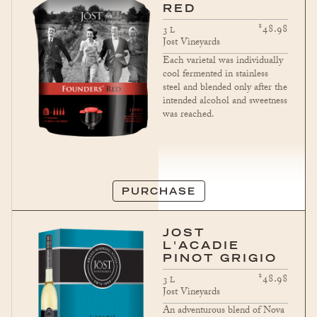
RED
$
48.98
3
L
Jost Vineyards
Each varietal was individually
cool fermented in stainless
steel and blended only after the
intended alcohol and sweetness
was reached.
PURCHASE
JOST
L'ACADIE
PINOT GRIGIO
$
48.98
3
L
Jost Vineyards
An adventurous blend of Nova