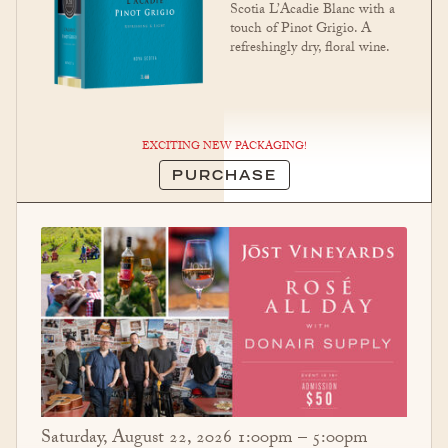
Scotia L’Acadie Blanc with a
touch of Pinot Grigio. A
refreshingly dry, floral wine.
EXCITING NEW PACKAGING!
PURCHASE
Saturday, August 22, 2026 1:00pm – 5:00pm