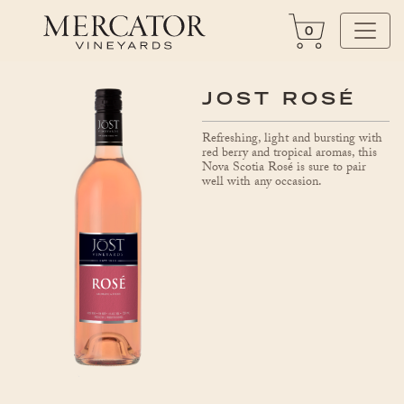
0
JOST ROSÉ
Refreshing, light and bursting with
red berry and tropical aromas, this
Nova Scotia Rosé is sure to pair
well with any occasion.