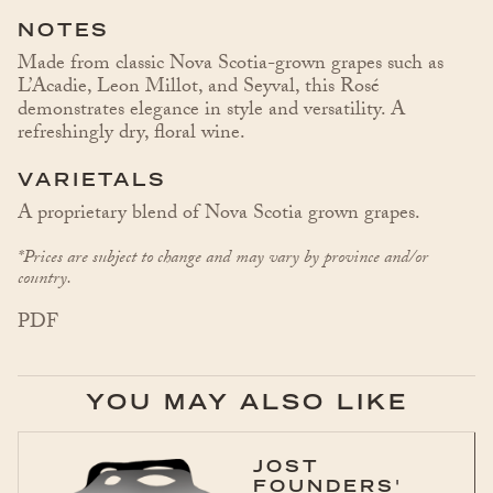
NOTES
Made from classic Nova Scotia-grown grapes such as
L’Acadie, Leon Millot, and Seyval, this Rosé
demonstrates elegance in style and versatility. A
refreshingly dry, floral wine.
VARIETALS
A proprietary blend of Nova Scotia grown grapes.
*Prices are subject to change and may vary by province and/or
country.
PDF
YOU MAY ALSO LIKE
JOST
FOUNDERS'