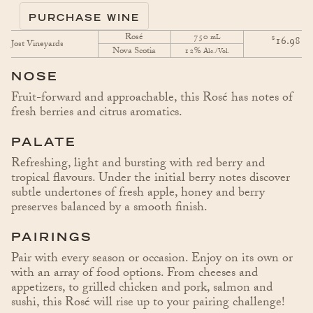
PURCHASE WINE
Rosé
750
$
mL
16.98
Jost Vineyards
Nova Scotia
12%
Alc./Vol.
NOSE
Fruit-forward and approachable, this Rosé has notes of
fresh berries and citrus aromatics.
PALATE
Refreshing, light and bursting with red berry and
tropical flavours. Under the initial berry notes discover
subtle undertones of fresh apple, honey and berry
preserves balanced by a smooth finish.
PAIRINGS
Pair with every season or occasion. Enjoy on its own or
with an array of food options. From cheeses and
appetizers, to grilled chicken and pork, salmon and
sushi, this Rosé will rise up to your pairing challenge!