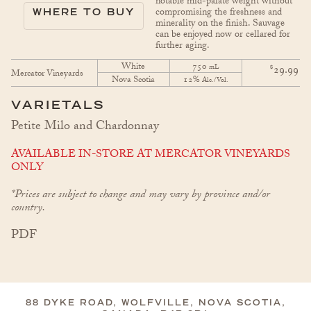
notable mid-palate weight without
compromising the freshness and
WHERE TO BUY
minerality on the finish. Sauvage
can be enjoyed now or cellared for
further aging.
White
750
$
mL
29.99
Mercator Vineyards
Nova Scotia
12%
Alc./Vol.
VARIETALS
Petite Milo and Chardonnay
AVAILABLE IN-STORE AT MERCATOR VINEYARDS
ONLY
*Prices are subject to change and may vary by province and/or
country.
PDF
88 DYKE ROAD, WOLFVILLE, NOVA SCOTIA,