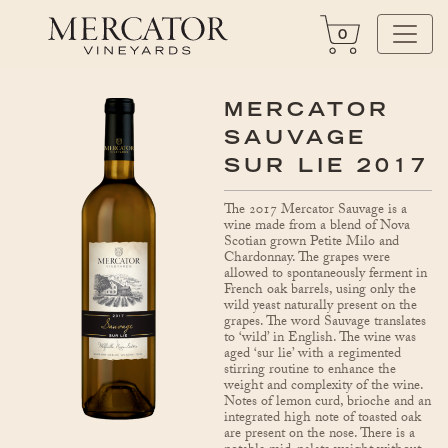
0
MERCATOR
SAUVAGE
SUR LIE 2017
The 2017 Mercator Sauvage is a
wine made from a blend of Nova
Scotian grown Petite Milo and
Chardonnay. The grapes were
allowed to spontaneously ferment in
French oak barrels, using only the
wild yeast naturally present on the
grapes. The word Sauvage translates
to ‘wild’ in English. The wine was
aged ‘sur lie’ with a regimented
stirring routine to enhance the
weight and complexity of the wine.
Notes of lemon curd, brioche and an
integrated high note of toasted oak
are present on the nose. There is a