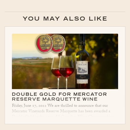
YOU MAY ALSO LIKE
DOUBLE GOLD FOR MERCATOR
RESERVE MARQUETTE WINE
Friday, June 17, 2022 We are thrilled to announce that our
Mercator Vineyards Reserve Marquette has been awarded a
Double Gold in the 2022 All Canadian Wine Championships.
This Reserve Marquette is
…