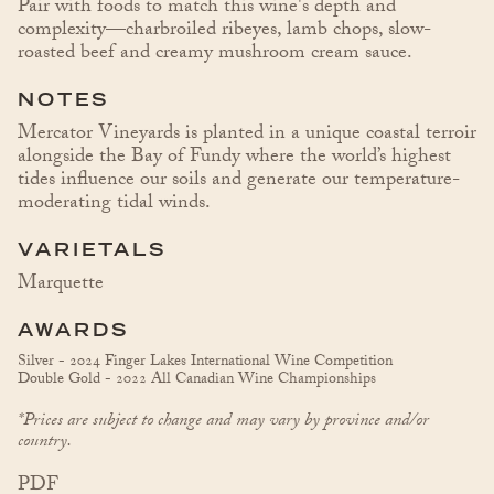
Pair with foods to match this wine's depth and
complexity—charbroiled ribeyes, lamb chops, slow-
roasted beef and creamy mushroom cream sauce.
NOTES
Mercator Vineyards is planted in a unique coastal terroir
alongside the Bay of Fundy where the world’s highest
tides influence our soils and generate our temperature-
moderating tidal winds.
VARIETALS
Marquette
AWARDS
Silver - 2024 Finger Lakes International Wine Competition
Double Gold - 2022 All Canadian Wine Championships
*Prices are subject to change and may vary by province and/or
country.
PDF