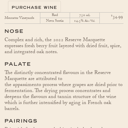
PURCHASE WINE
Red
750
$
mL
34.99
Mercator Vineyards
Nova Scotia
14.5%
Alc./Vol.
NOSE
Complex and rich, the 2022 Reserve Marquette
expresses fresh berry fruit layered with dried fruit, spice,
and integrated oak notes.
PALATE
The distinctly concentrated flavours in the Reserve
Marquette are attributed to
the appassimento process where grapes are dried prior to
fermentation. The drying process concentrates and
deepens the flavours and tannin structure of the wine
which is further intensified by aging in French oak
barrels.
PAIRINGS