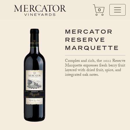
0
MERCATOR
RESERVE
MARQUETTE
Complex and rich, the 2022 Reserve
Marquette expresses fresh berry fruit
layered with dried fruit, spice, and
integrated oak notes.