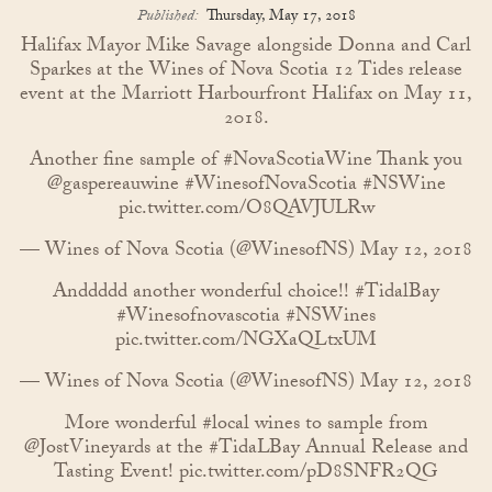
Published:
Thursday, May 17, 2018
Halifax Mayor Mike Savage alongside Donna and Carl
Sparkes at the Wines of Nova Scotia 12 Tides release
event at the Marriott Harbourfront Halifax on May 11,
2018.
Another fine sample of
#NovaScotiaWine
Thank you
@gaspereauwine
#WinesofNovaScotia
#NSWine
pic.twitter.com/O8QAVJULRw
— Wines of Nova Scotia (@WinesofNS)
May 12, 2018
Anddddd another wonderful choice!!
#TidalBay
#Winesofnovascotia
#NSWines
pic.twitter.com/NGXaQLtxUM
— Wines of Nova Scotia (@WinesofNS)
May 12, 2018
More wonderful
#local
wines to sample from
@JostVineyards
at the
#TidaLBay
Annual Release and
Tasting Event!
pic.twitter.com/pD8SNFR2QG