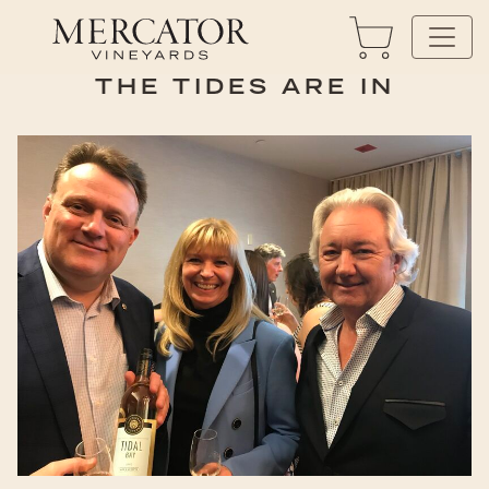
THE TIDES ARE IN