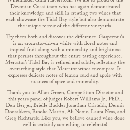
Winemaker, Gina Haverstock. We are so proud of the
Devonian Coast team who has again demonstrated
their knowledge and skill in creating two wines that
each showcase the Tidal Bay style but also demonstrate
the unique terroir of the different vineyards.
Try them both and discover the difference. Gaspereau's
is an aromatic-driven white with floral notes and
tropical fruit along with a minerality and brightness
that persists throughout the entire tasting experience.
Mercator’s Tidal Bay is refined and subtle, reflecting the
overarching style that Mercator wines encompass. It
expresses delicate notes of lemon curd and apple with
nuances of spice and minerality.
Thank you to Allan Green, Competition Director and
this year’s panel of judges Robert Williams Jr., PhD.,
Dan Berger, Brielle Buckler Jonathan Cristaldi, Dennis
Doorakkers, Brooke Martin, Ali Nemo, Laura Ness, and
Greg Richtarek. Like you, we believe canned wine done
well is certainly something to celebrate!