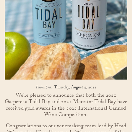
Published:
Thursday, August 4, 2022
We're pleased to announce that both the 2021
Gaspereau Tidal Bay and 2021 Mercator Tidal Bay have
received gold awards in the 2022 International Canned
Wine Competition.
Congratulations to our winemaking team lead by Head