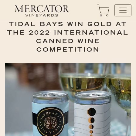
TIDAL BAYS WIN GOLD AT
THE 2022 INTERNATIONAL
CANNED WINE
COMPETITION